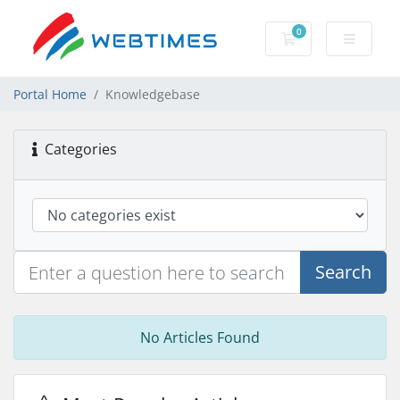
0
Shopping Cart
Portal Home
Knowledgebase
Categories
Search
No Articles Found