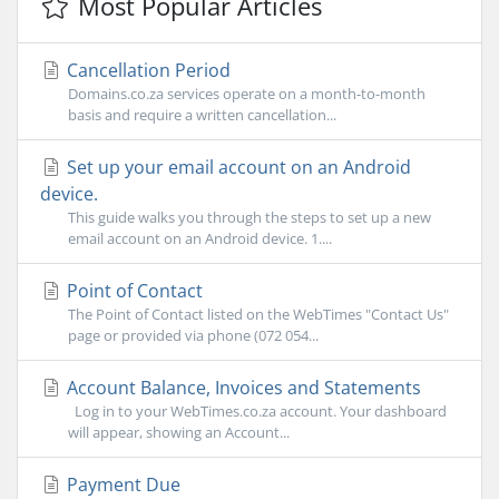
Most Popular Articles
Cancellation Period
Domains.co.za services operate on a month-to-month
basis and require a written cancellation...
Set up your email account on an Android
device.
This guide walks you through the steps to set up a new
email account on an Android device. 1....
Point of Contact
The Point of Contact listed on the WebTimes "Contact Us"
page or provided via phone (072 054...
Account Balance, Invoices and Statements
Log in to your WebTimes.co.za account. Your dashboard
will appear, showing an Account...
Payment Due