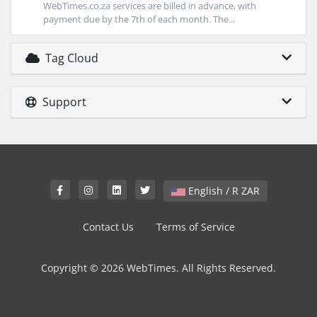
WebTimes.co.za services are billed in advance, with
payment due by the 7th of each month. The...
Tag Cloud
Support
English / R ZAR
Contact Us
Terms of Service
Copyright © 2026 WebTimes. All Rights Reserved.